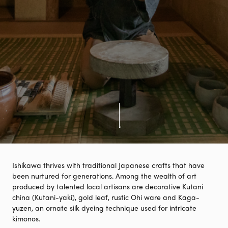
Ishikawa thrives with traditional Japanese crafts that have
been nurtured for generations. Among the wealth of art
produced by talented local artisans are decorative Kutani
china (Kutani-yaki), gold leaf, rustic Ohi ware and Kaga-
yuzen, an ornate silk dyeing technique used for intricate
kimonos.