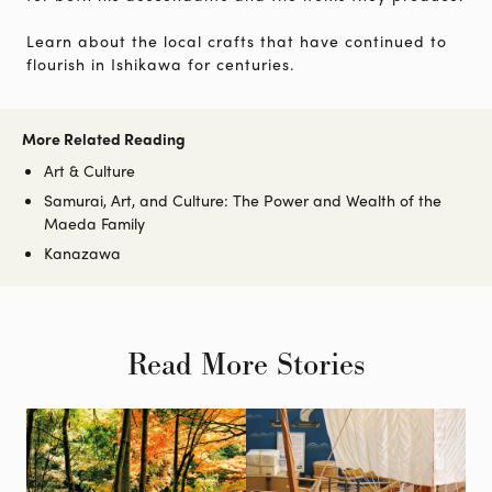
Learn about the local crafts that have continued to
flourish in Ishikawa for centuries.
More Related Reading
Art & Culture
Samurai, Art, and Culture: The Power and Wealth of the
Maeda Family
Kanazawa
Read More Stories