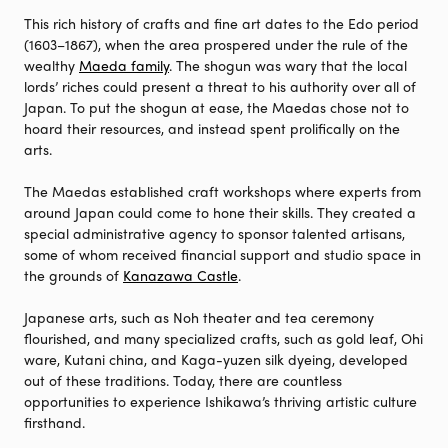
This rich history of crafts and fine art dates to the Edo period
(1603–1867), when the area prospered under the rule of the
wealthy
Maeda family
. The shogun was wary that the local
lords’ riches could present a threat to his authority over all of
Japan. To put the shogun at ease, the Maedas chose not to
hoard their resources, and instead spent prolifically on the
arts.
The Maedas established craft workshops where experts from
around Japan could come to hone their skills. They created a
special administrative agency to sponsor talented artisans,
some of whom received financial support and studio space in
the grounds of
Kanazawa Castle
.
Japanese arts, such as Noh theater and tea ceremony
flourished, and many specialized crafts, such as gold leaf, Ohi
ware, Kutani china, and Kaga-yuzen silk dyeing, developed
out of these traditions. Today, there are countless
opportunities to experience Ishikawa’s thriving artistic culture
firsthand.