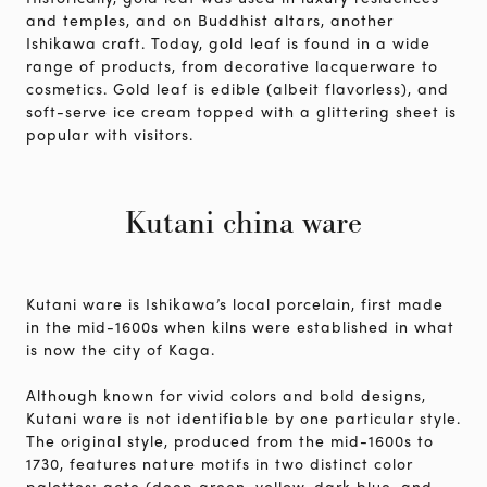
and temples, and on Buddhist altars, another
Ishikawa craft. Today, gold leaf is found in a wide
range of products, from decorative lacquerware to
cosmetics. Gold leaf is edible (albeit flavorless), and
soft-serve ice cream topped with a glittering sheet is
popular with visitors.
Kutani china ware
Kutani ware is Ishikawa’s local porcelain, first made
in the mid-1600s when kilns were established in what
is now the city of Kaga.
Although known for vivid colors and bold designs,
Kutani ware is not identifiable by one particular style.
The original style, produced from the mid-1600s to
1730, features nature motifs in two distinct color
palettes: aote (deep green, yellow, dark blue, and