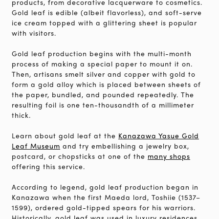
products, from decorative lacquerware to cosmetics.
Gold leaf is edible (albeit flavorless), and soft-serve
ice cream topped with a glittering sheet is popular
with visitors.
Gold leaf production begins with the multi-month
process of making a special paper to mount it on.
Then, artisans smelt silver and copper with gold to
form a gold alloy which is placed between sheets of
the paper, bundled, and pounded repeatedly. The
resulting foil is one ten-thousandth of a millimeter
thick.
Learn about gold leaf at the
Kanazawa Yasue Gold
Leaf Museum
and try embellishing a jewelry box,
postcard, or chopsticks at one of the
many shops
offering this service.
According to legend, gold leaf production began in
Kanazawa when the first Maeda lord, Toshiie (1537–
1599), ordered gold-tipped spears for his warriors.
Historically, gold leaf was used in luxury residences