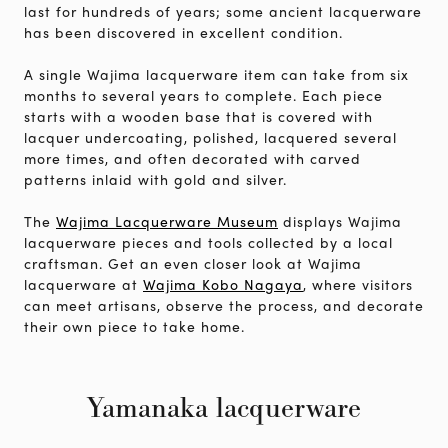
last for hundreds of years; some ancient lacquerware
has been discovered in excellent condition.
A single Wajima lacquerware item can take from six
months to several years to complete. Each piece
starts with a wooden base that is covered with
lacquer undercoating, polished, lacquered several
more times, and often decorated with carved
patterns inlaid with gold and silver.
The
Wajima Lacquerware Museum
displays Wajima
lacquerware pieces and tools collected by a local
craftsman. Get an even closer look at Wajima
lacquerware at
Wajima Kobo Nagaya
, where visitors
can meet artisans, observe the process, and decorate
their own piece to take home.
Yamanaka lacquerware