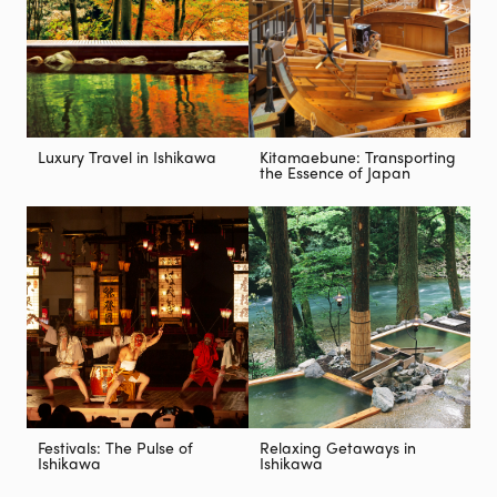
Luxury Travel in Ishikawa
Kitamaebune: Transporting
the Essence of Japan
Festivals: The Pulse of
Relaxing Getaways in
Ishikawa
Ishikawa