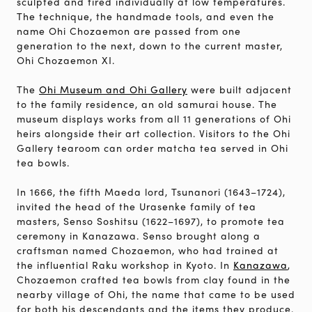
sculpted and fired individually at low temperatures.
The technique, the handmade tools, and even the
name Ohi Chozaemon are passed from one
generation to the next, down to the current master,
Ohi Chozaemon XI.
The
Ohi Museum and Ohi Gallery
were built adjacent
to the family residence, an old samurai house. The
museum displays works from all 11 generations of Ohi
heirs alongside their art collection. Visitors to the Ohi
Gallery tearoom can order matcha tea served in Ohi
tea bowls.
In 1666, the fifth Maeda lord, Tsunanori (1643–1724),
invited the head of the Urasenke family of tea
masters, Senso Soshitsu (1622–1697), to promote tea
ceremony in Kanazawa. Senso brought along a
craftsman named Chozaemon, who had trained at
the influential Raku workshop in Kyoto. In
Kanazawa
,
Chozaemon crafted tea bowls from clay found in the
nearby village of Ohi, the name that came to be used
for both his descendants and the items they produce.