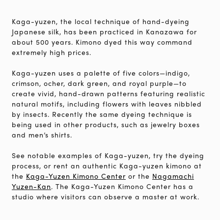
Kaga-yuzen, the local technique of hand-dyeing
Japanese silk, has been practiced in Kanazawa for
about 500 years. Kimono dyed this way command
extremely high prices.
Kaga-yuzen uses a palette of five colors—indigo,
crimson, ocher, dark green, and royal purple—to
create vivid, hand-drawn patterns featuring realistic
natural motifs, including flowers with leaves nibbled
by insects. Recently the same dyeing technique is
being used in other products, such as jewelry boxes
and men’s shirts.
See notable examples of Kaga-yuzen, try the dyeing
process, or rent an authentic Kaga-yuzen kimono at
the
Kaga-Yuzen Kimono Center
or the
Nagamachi
Yuzen-Kan
. The Kaga-Yuzen Kimono Center has a
studio where visitors can observe a master at work.