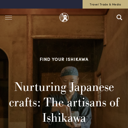
Travel Trade & Media
FIND YOUR ISHIKAWA
Nurturing Japanese
crafts: The artisans of
Ishikawa