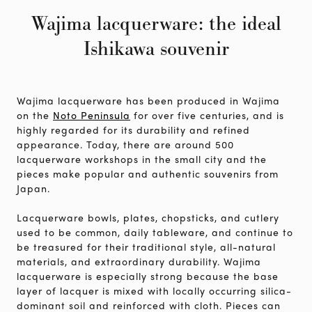
Wajima lacquerware: the ideal
Ishikawa souvenir
Wajima lacquerware has been produced in Wajima
on the
Noto Peninsula
for over five centuries, and is
highly regarded for its durability and refined
appearance. Today, there are around 500
lacquerware workshops in the small city and the
pieces make popular and authentic souvenirs from
Japan.
Lacquerware bowls, plates, chopsticks, and cutlery
used to be common, daily tableware, and continue to
be treasured for their traditional style, all-natural
materials, and extraordinary durability. Wajima
lacquerware is especially strong because the base
layer of lacquer is mixed with locally occurring silica-
dominant soil and reinforced with cloth. Pieces can