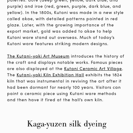
purple) and iroe (red, green, purple, dark blue, and
yellow). In the 1800s, Kutani was made in a new style
called akae, with detailed patterns painted in red
glaze. Later, with the growing importance of the
export market, gold was added to akae to help
Kutani ware stand out overseas. Much of today’s
Kutani ware features striking modern designs.
The Kutani-yaki Art Museum
introduces the history of
the craft and displays notable works. Famous pieces
are also displayed at the
Kutani Ceramic Art Village
.
The
Kutani-yaki Kiln Exhibition Hall
exhibits the 1824
kiln that was instrumental in reviving the art after it
had been dormant for nearly 100 years. Visitors can
paint a ceramic piece using Kutani ware methods
and then have it fired at the hall’s own kiln.
Kaga-yuzen silk dyeing