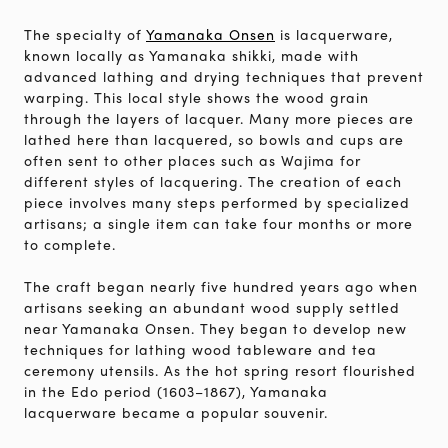
The specialty of
Yamanaka Onsen
is lacquerware,
known locally as Yamanaka shikki, made with
advanced lathing and drying techniques that prevent
warping. This local style shows the wood grain
through the layers of lacquer. Many more pieces are
lathed here than lacquered, so bowls and cups are
often sent to other places such as Wajima for
different styles of lacquering. The creation of each
piece involves many steps performed by specialized
artisans; a single item can take four months or more
to complete.
The craft began nearly five hundred years ago when
artisans seeking an abundant wood supply settled
near Yamanaka Onsen. They began to develop new
techniques for lathing wood tableware and tea
ceremony utensils. As the hot spring resort flourished
in the Edo period (1603–1867), Yamanaka
lacquerware became a popular souvenir.