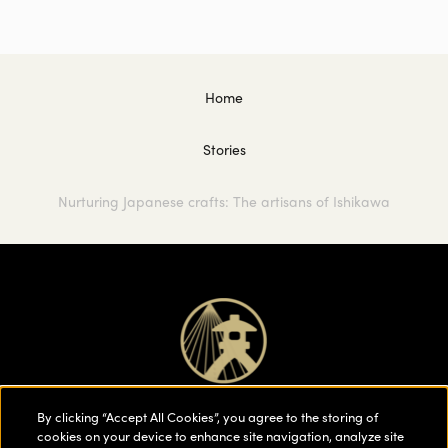
Home
Stories
Nurturing Japanese crafts: The artisans of Ishikawa
By clicking “Accept All Cookies”, you agree to the storing of
cookies on your device to enhance site navigation, analyze site