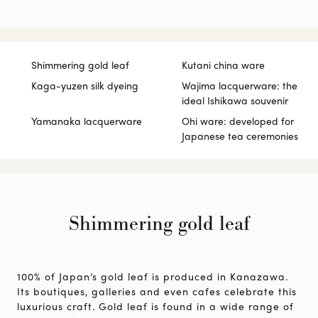
Shimmering gold leaf
Kutani china ware
Kaga-yuzen silk dyeing
Wajima lacquerware: the
ideal Ishikawa souvenir
Yamanaka lacquerware
Ohi ware: developed for
Japanese tea ceremonies
Shimmering gold leaf
100% of Japan’s gold leaf is produced in Kanazawa.
Its boutiques, galleries and even cafes celebrate this
luxurious craft. Gold leaf is found in a wide range of