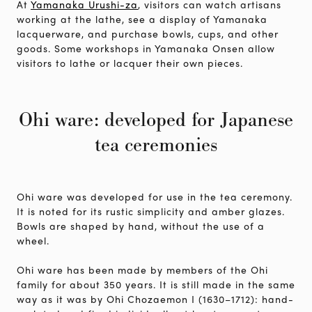
At
Yamanaka Urushi-za
, visitors can watch artisans
working at the lathe, see a display of Yamanaka
lacquerware, and purchase bowls, cups, and other
goods. Some workshops in Yamanaka Onsen allow
visitors to lathe or lacquer their own pieces.
Ohi ware: developed for Japanese
tea ceremonies
Ohi ware was developed for use in the tea ceremony.
It is noted for its rustic simplicity and amber glazes.
Bowls are shaped by hand, without the use of a
wheel.
Ohi ware has been made by members of the Ohi
family for about 350 years. It is still made in the same
way as it was by Ohi Chozaemon I (1630–1712): hand-