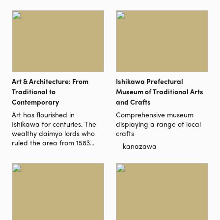
Art & Architecture: From
Ishikawa Prefectural
Traditional to
Museum of Traditional Arts
Contemporary
and Crafts
Art has flourished in
Comprehensive museum
Ishikawa for centuries. The
displaying a range of local
wealthy daimyo lords who
crafts
ruled the area from 1583...
kanazawa