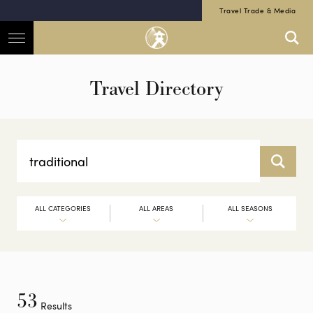
Travel Trade & Media
Travel Directory
ALL CATEGORIES
ALL AREAS
ALL SEASONS
53
Results