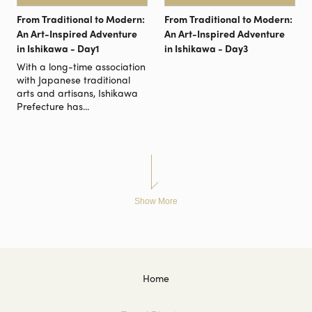
From Traditional to Modern:
From Traditional to Modern:
An Art-Inspired Adventure
An Art-Inspired Adventure
in Ishikawa - Day1
in Ishikawa - Day3
With a long-time association
with Japanese traditional
arts and artisans, Ishikawa
Prefecture has...
Show More
Home