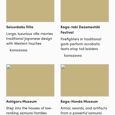
Seisonkaku Villa
Kaga-tobi Dezomeshiki
Festival
Large, luxurious villa marries
traditional Japanese design
Firefighters in traditional
with Western touches
garb perform acrobatic
feats atop tall ladders
kanazawa
kanazawa
Ashigaru Museum
Kaga-Honda Museum
Step into the houses of low-
Armor, swords, and artifacts
ranking samurai families
from a powerful samurai