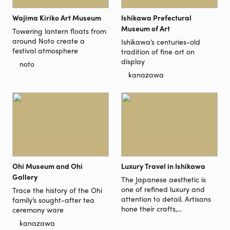
Wajima Kiriko Art Museum
Ishikawa Prefectural
Museum of Art
Towering lantern floats from
around Noto create a
Ishikawa’s centuries-old
festival atmosphere
tradition of fine art on
display
noto
kanazawa
Ohi Museum and Ohi
Luxury Travel in Ishikawa
Gallery
The Japanese aesthetic is
one of refined luxury and
Trace the history of the Ohi
attention to detail. Artisans
family’s sought-after tea
hone their crafts,...
ceremony ware
kanazawa