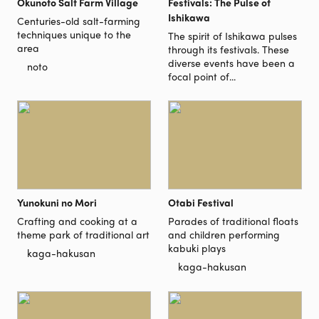
Okunoto Salt Farm Village
Festivals: The Pulse of
Ishikawa
Centuries-old salt-farming
techniques unique to the
The spirit of Ishikawa pulses
area
through its festivals. These
diverse events have been a
noto
focal point of...
Yunokuni no Mori
Otabi Festival
Crafting and cooking at a
Parades of traditional floats
theme park of traditional art
and children performing
kabuki plays
kaga-hakusan
kaga-hakusan