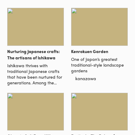
Nurturing Japanese crafts:
Kenrokuen Garden
The artisans of Ishikawa
One of Japan’s greatest
traditional-style landscape
Ishikawa thrives with
gardens
traditional Japanese crafts
that have been nurtured for
kanazawa
generations. Among the...