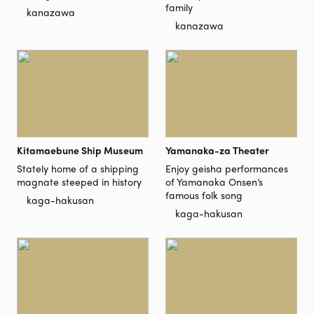
family
kanazawa
kanazawa
Kitamaebune Ship Museum
Yamanaka-za Theater
Stately home of a shipping
Enjoy geisha performances
magnate steeped in history
of Yamanaka Onsen’s
famous folk song
kaga-hakusan
kaga-hakusan