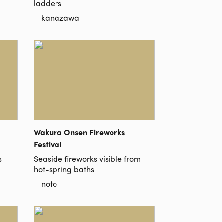
ladders
kanazawa
Wakura Onsen Fireworks
Festival
s
Seaside fireworks visible from
hot-spring baths
noto