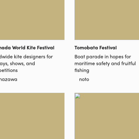
nada World Kite Festival
Tomobata Festival
dwide kite designers for
Boat parade in hopes for
lays, shows, and
maritime safety and fruitful
etitions
fishing
nazawa
noto