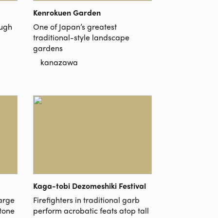
Kenrokuen Garden
ough
One of Japan’s greatest
traditional-style landscape
gardens
kanazawa
Kaga-tobi Dezomeshiki Festival
large
Firefighters in traditional garb
stone
perform acrobatic feats atop tall