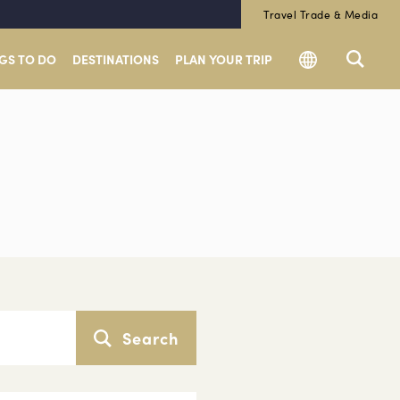
Travel Trade & Media
GS TO DO
DESTINATIONS
PLAN YOUR TRIP
Search