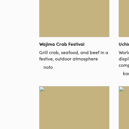
Wajima Crab Festival
Uchi
Grill crab, seafood, and beef in a
Worl
festive, outdoor atmosphere
disp
comp
noto
ka