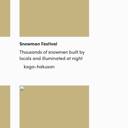
Snowman Festival
Thousands of snowmen built by
locals and illuminated at night
kaga-hakusan