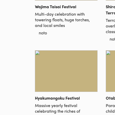
Wajima Taisai Festival
Shir
Terr
Multi-day celebration with
towering floats, huge torches,
Terr
and local smiles
over
clas
noto
no
Hyakumangoku Festival
Otab
Massive yearly festival
Parad
celebrating the riches of
chil