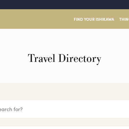
FIND YOUR ISHIKAWA
THIN
Travel Directory