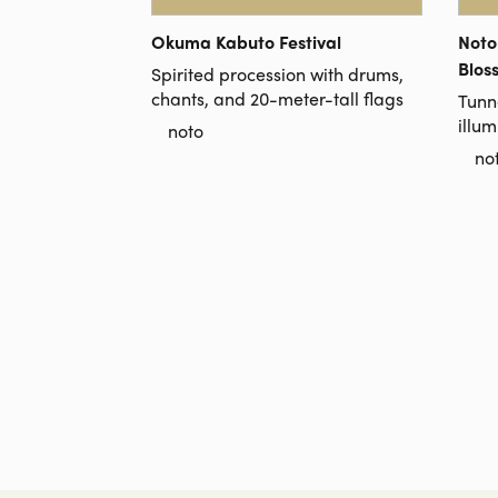
Okuma Kabuto Festival
Noto
Blos
Spirited procession with drums,
chants, and 20-meter-tall flags
Tunn
illum
noto
no