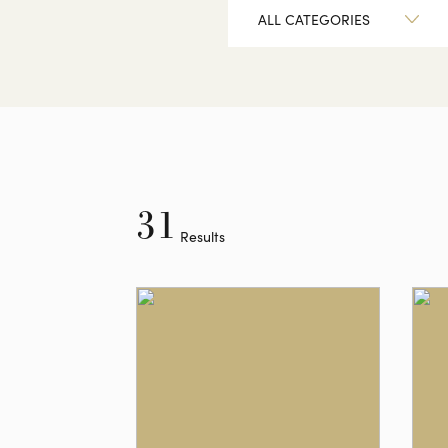
ALL CATEGORIES
31
Results