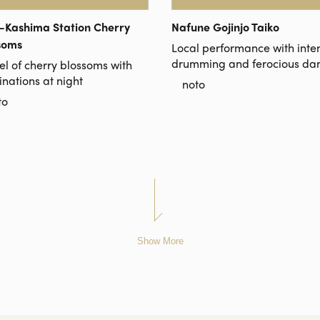
-Kashima Station Cherry
Nafune Gojinjo Taiko
soms
Local performance with inte
drumming and ferocious da
el of cherry blossoms with
inations at night
noto
to
Show More