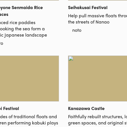
oyone Senmaida Rice
Seihakusai Festival
aces
Help pull massive floats thr
the streets of Nanao
aced rice paddies
looking the sea form a
noto
sic Japanese landscape
to
i Festival
Kanazawa Castle
es of traditional floats and
Faithfully rebuilt structures, 
dren performing kabuki plays
green spaces, and original 