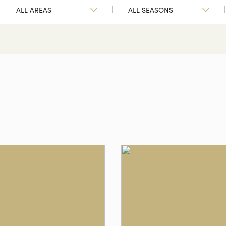
ALL AREAS
ALL SEASONS