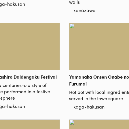
walls
ga-hakusan
kanazawa
shiro Daidengaku Festival
Yamanaka Onsen Onabe no
Furumai
 centuries-old style of
e performed in a festive
Hot pot with local ingredient
sphere
served in the town square
ga-hakusan
kaga-hakusan