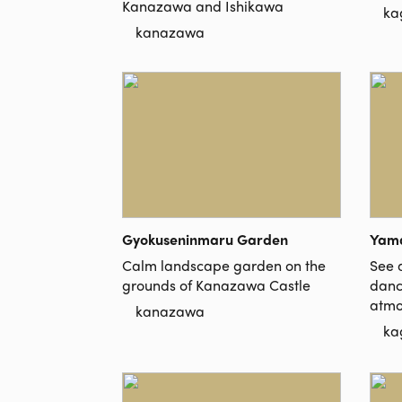
Kanazawa and Ishikawa
ka
kanazawa
Gyokuseninmaru Garden
Yama
Calm landscape garden on the
See a
grounds of Kanazawa Castle
danc
atmo
kanazawa
ka