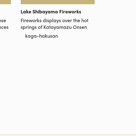
Lake Shibayama Fireworks
nse
Fireworks displays over the hot
nces
springs of Katayamazu Onsen
kaga-hakusan