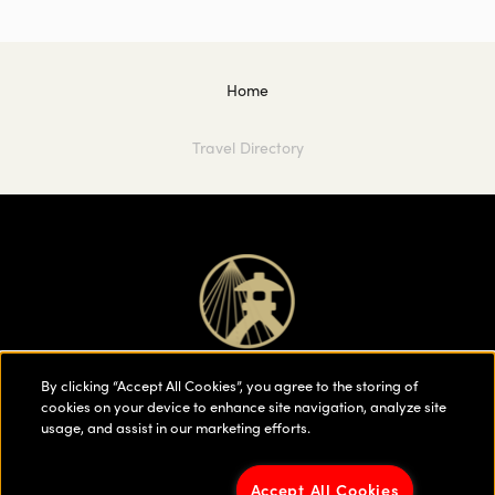
Home
Travel Directory
By clicking “Accept All Cookies”, you agree to the storing of
cookies on your device to enhance site navigation, analyze site
usage, and assist in our marketing efforts.
Accept All Cookies