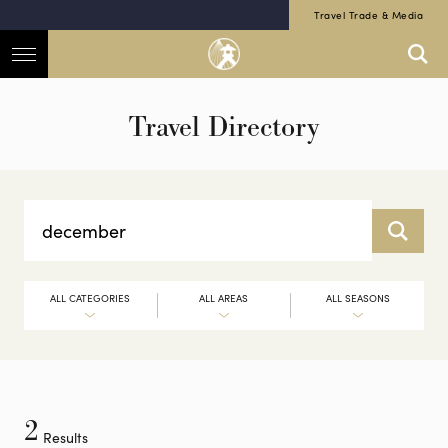
Travel Trade & Media
Travel Directory
ALL CATEGORIES
ALL AREAS
ALL SEASONS
2
Results