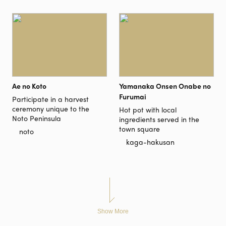
Ae no Koto
Yamanaka Onsen Onabe no
Furumai
Participate in a harvest
ceremony unique to the
Hot pot with local
Noto Peninsula
ingredients served in the
town square
noto
kaga-hakusan
Show More