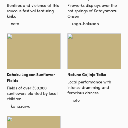
Bonfires and violence at this
Fireworks displays over the
raucous festival featuring
hot springs of Katayamazu
kiriko
Onsen
noto
kaga-hakusan
Kahoku Lagoon Sunflower
Nafune Gojinjo Taiko
Fields
Local performance with
intense drumming and
Fields of over 350,000
ferocious dances
sunflowers planted by local
children
noto
kanazawa