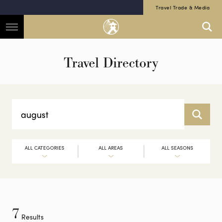
Travel Trade & Media
Travel Directory
ALL CATEGORIES
ALL AREAS
ALL SEASONS
7
Results