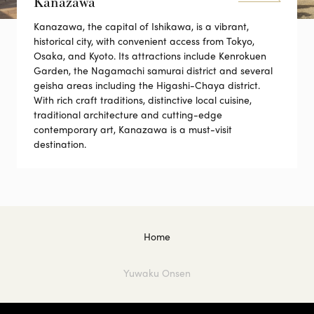
Kanazawa
Kanazawa, the capital of Ishikawa, is a vibrant,
historical city, with convenient access from Tokyo,
Osaka, and Kyoto. Its attractions include Kenrokuen
Garden, the Nagamachi samurai district and several
geisha areas including the Higashi-Chaya district.
With rich craft traditions, distinctive local cuisine,
traditional architecture and cutting-edge
contemporary art, Kanazawa is a must-visit
destination.
Home
Yuwaku Onsen