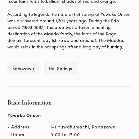
mountains turns to brilliant shades of red and orange.
According to legend, the natural hot spring at Yuwaku Onsen
was discovered around 1,300 years ago. During the Edo
period (1603–1867), the area was a favorite hunting
destination of the
Maeda family
, the lords of the Kaga
domain (present-day Ishikawa and around). The Maedas
would relax in the hot springs after a long day of hunting.
Kanazawa
Hot Springs
Basic Information
Yuwaku Onsen
Address
I-1 Yuwakumachi, Kanazawa
Hours
9:00 to 17:00