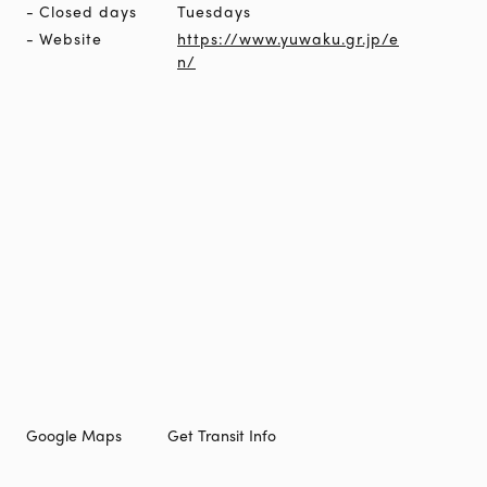
Closed days
Tuesdays
Website
https://www.yuwaku.gr.jp/e
n/
Google Maps
Get Transit Info