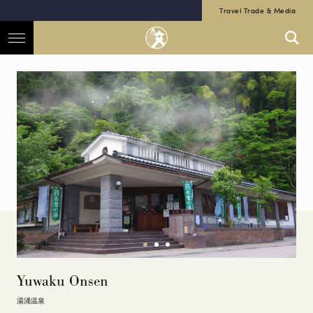
Travel Trade & Media
Yuwaku Onsen
湯涌温泉