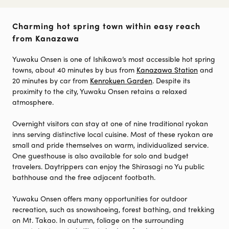
Charming hot spring town within easy reach
from Kanazawa
Yuwaku Onsen is one of Ishikawa’s most accessible hot spring
towns, about 40 minutes by bus from
Kanazawa Station
and
20 minutes by car from
Kenrokuen Garden
. Despite its
proximity to the city, Yuwaku Onsen retains a relaxed
atmosphere.
Overnight visitors can stay at one of nine traditional ryokan
inns serving distinctive local cuisine. Most of these ryokan are
small and pride themselves on warm, individualized service.
One guesthouse is also available for solo and budget
travelers. Daytrippers can enjoy the Shirasagi no Yu public
bathhouse and the free adjacent footbath.
Yuwaku Onsen offers many opportunities for outdoor
recreation, such as snowshoeing, forest bathing, and trekking
on Mt. Takao. In autumn, foliage on the surrounding