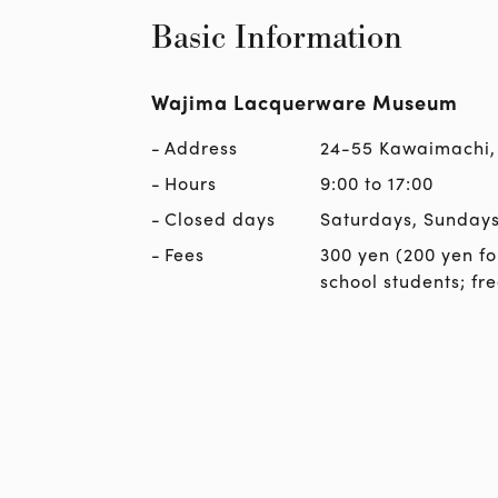
Basic Information
Wajima Lacquerware Museum
Address
24-55 Kawaimachi,
Hours
9:00 to 17:00
Closed days
Saturdays, Sundays
Fees
300 yen (200 yen fo
school students; fr