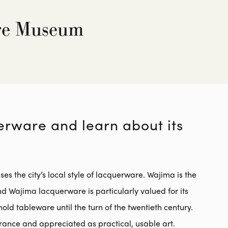
re Museum
erware and learn about its
he city’s local style of lacquerware. Wajima is the
 Wajima lacquerware is particularly valued for its
old tableware until the turn of the twentieth century.
arance and appreciated as practical, usable art.