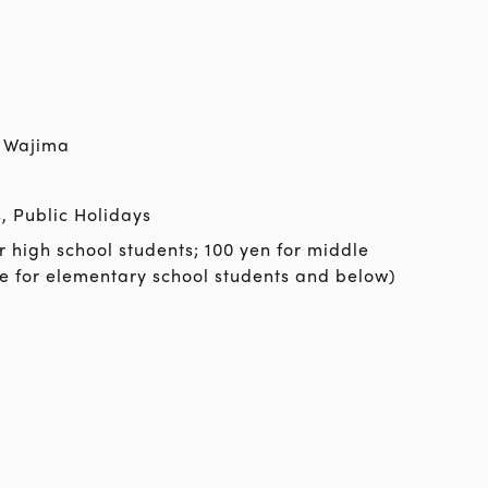
 Wajima
, Public Holidays
r high school students; 100 yen for middle
ee for elementary school students and below)