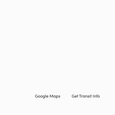
Google Maps
Get Transit Info