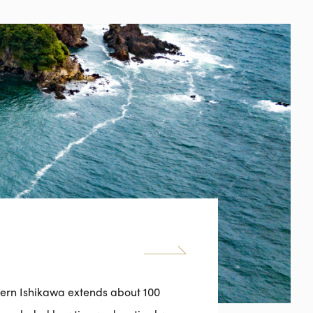
hern Ishikawa extends about 100