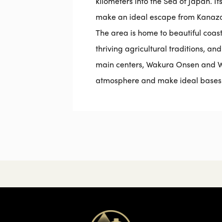
kilometers into the Sea of Japan. I
make an ideal escape from Kanazaw
The area is home to beautiful coasta
thriving agricultural traditions, and
main centers, Wakura Onsen and W
atmosphere and make ideal bases f