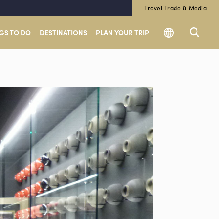
Travel Trade & Media
GS TO DO
DESTINATIONS
PLAN YOUR TRIP