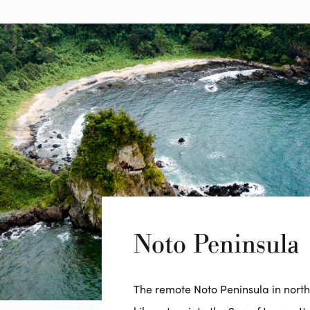
Noto Peninsula
The remote Noto Peninsula in nort