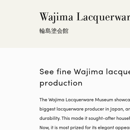
Wajima Lacquerwa
輪島塗会館
See fine Wajima lacqu
production
The Wajima Lacquerware Museum showcases t
biggest lacquerware producer in Japan, and
durability. This made it sought-after househ
Now, it is most prized for its elegant appe