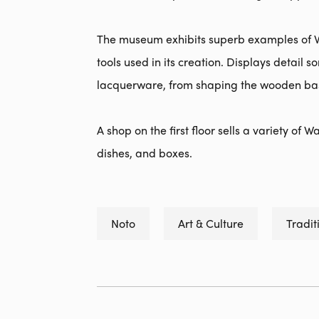
The museum exhibits superb examples of W
tools used in its creation. Displays detail
lacquerware, from shaping the wooden base
A shop on the first floor sells a variety of
dishes, and boxes.
Noto
Art & Culture
Tradit