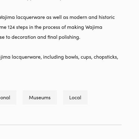
ajima lacquerware as well as modern and historic
 some 124 steps in the process of making Wajima
 to decoration and final polishing.
 Wajima lacquerware, including bowls, cups, chopsticks,
ional
Museums
Local