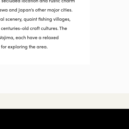
ts secluded location and rustic charm
a and Japan's other major cities.
l scenery, quaint fishing villages,
 centuries-old craft cultures. The
ajima, each have a relaxed
or exploring the area.