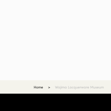
Home
Wajima Lacquerware Museum