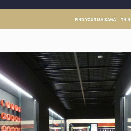
FIND YOUR ISHIKAWA
THIN