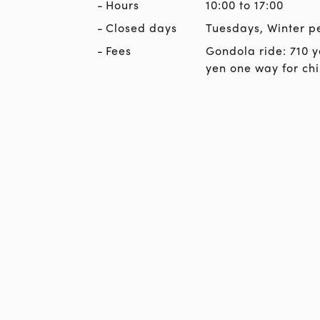
Hours
10:00 to 17:00
Closed days
Tuesdays, Winter p
Fees
Gondola ride: 710 y
yen one way for chi