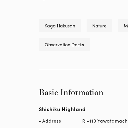
Kaga Hakusan
Nature
M
Observation Decks
Basic Information
Shishiku Highland
Address
Ri-110 Yawatamach