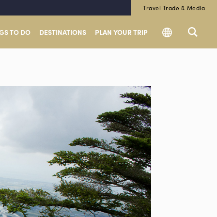
Travel Trade & Media
GS TO DO
DESTINATIONS
PLAN YOUR TRIP