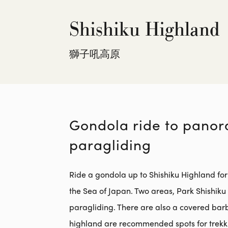
Shishiku Highland
獅子吼高原
Gondola ride to panora
paragliding
Ride a gondola up to Shishiku Highland for
the Sea of Japan. Two areas, Park Shishik
paragliding. There are also a covered bar
highland are recommended spots for trekki