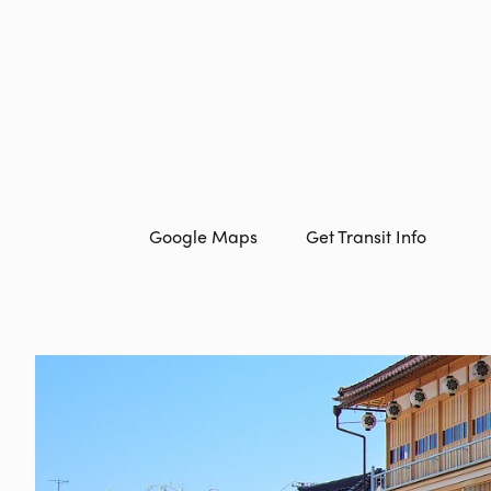
Google Maps
Get Transit Info