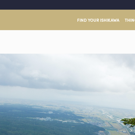
FIND YOUR ISHIKAWA
THIN