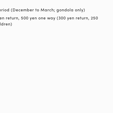
eriod (December to March; gondola only)
en return, 500 yen one way (300 yen return, 250
ldren)