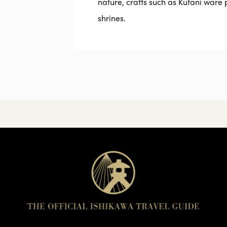
nature, crafts such as Kutani ware
shrines.