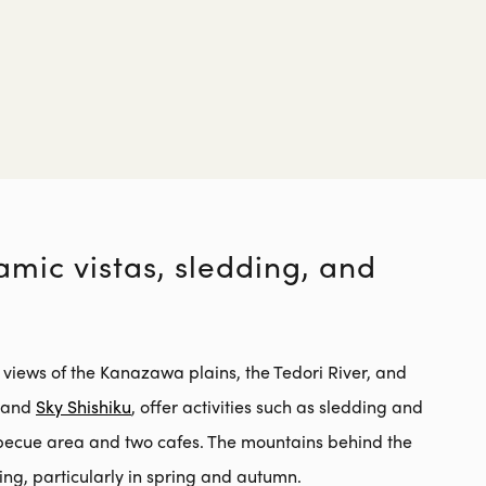
mic vistas, sledding, and
 views of the Kanazawa plains, the Tedori River, and
u and
Sky Shishiku
, offer activities such as sledding and
becue area and two cafes. The mountains behind the
ng, particularly in spring and autumn.