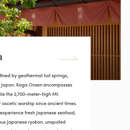
n
efined by geothermal hot springs,
of Japan. Kaga Onsen encompasses
hile the 2,700-meter-high Mt.
 ascetic worship since ancient times.
to experience fresh Japanese seafood,
ious Japanese ryokan, unspoiled