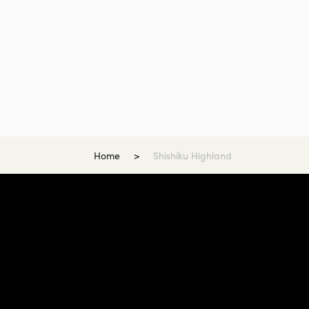
Home
Shishiku Highland