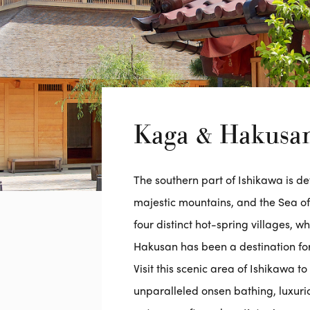
Kaga & Hakusa
The southern part of Ishikawa is d
majestic mountains, and the Sea 
four distinct hot-spring villages, w
Hakusan has been a destination for
Visit this scenic area of Ishikawa 
unparalleled onsen bathing, luxur