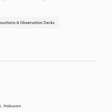
ountains & Observation Decks
i, Hakusan