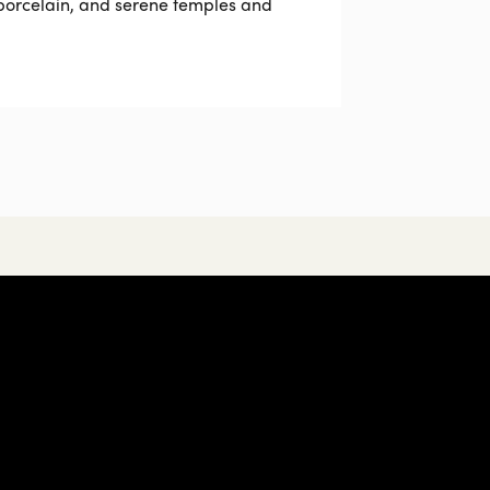
 porcelain, and serene temples and