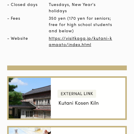
Closed days
Tuesdays, New Year's
holidays
Fees
350 yen (170 yen for seniors;
free for high school students
and below)
Website
https://visitkaga.jp/kutani-k
amaato/index.html