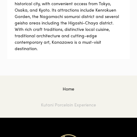
historical city, with convenient access from Tokyo,
Osaka, and Kyoto. Its attractions include Kenrokuen
Garden, the Nagamachi samurai district and several
geisha areas including the Higashi-Chaya district.
With rich craft traditions, distinctive local cuisine,
traditional architecture and cutting-edge
contemporary art, Kanazawa is a must-visit
destination.
Home
Kutani Porcelain Experience