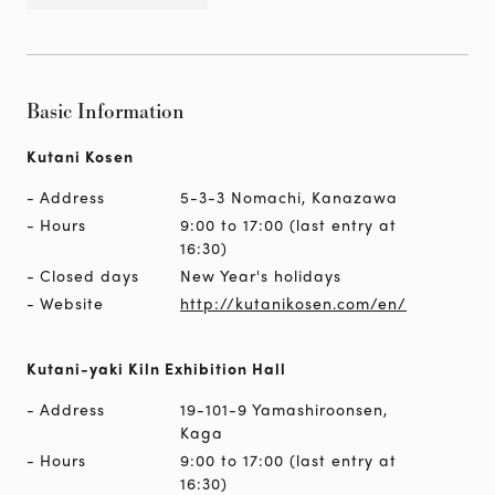
Basic Information
Kutani Kosen
Address
5-3-3 Nomachi, Kanazawa
Hours
9:00 to 17:00 (last entry at
16:30)
Closed days
New Year's holidays
Website
http://kutanikosen.com/en/
Kutani-yaki Kiln Exhibition Hall
Address
19-101-9 Yamashiroonsen,
Kaga
Hours
9:00 to 17:00 (last entry at
16:30)