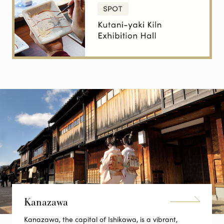
Kanazawa
Kanazawa, the capital of Ishikawa, is a vibrant,