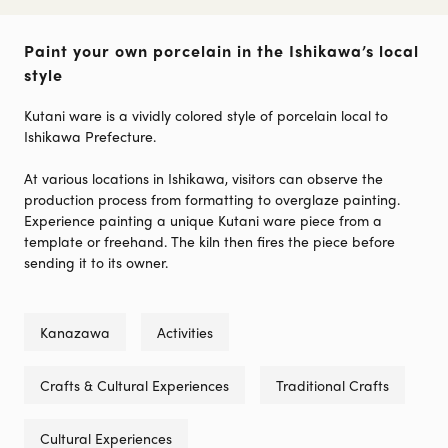
Paint your own porcelain in the Ishikawa’s local
style
Kutani ware is a vividly colored style of porcelain local to
Ishikawa Prefecture.
At various locations in Ishikawa, visitors can observe the
production process from formatting to overglaze painting.
Experience painting a unique Kutani ware piece from a
template or freehand. The kiln then fires the piece before
sending it to its owner.
Kanazawa
Activities
Crafts & Cultural Experiences
Traditional Crafts
Cultural Experiences