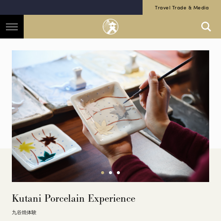
Travel Trade & Media
Kutani Porcelain Experience
九谷焼体験