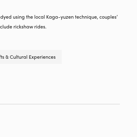
 dyed using the local Kaga-yuzen technique, couples’
nclude rickshaw rides.
ts & Cultural Experiences