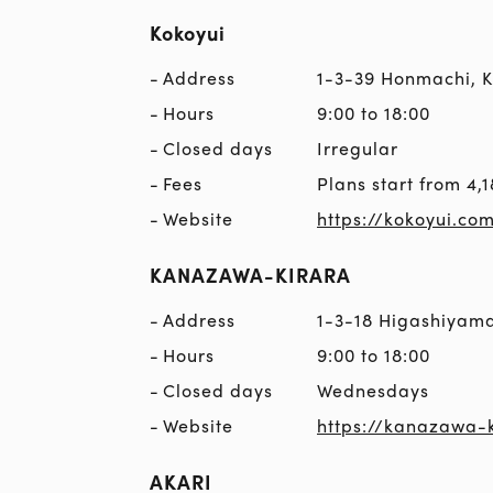
Kokoyui
Address
1-3-39 Honmachi,
Hours
9:00 to 18:00
Closed days
Irregular
Fees
Plans start from 4,1
Website
https://kokoyui.co
KANAZAWA-KIRARA
Address
1-3-18 Higashiyam
Hours
9:00 to 18:00
Closed days
Wednesdays
Website
https://kanazawa-k
AKARI