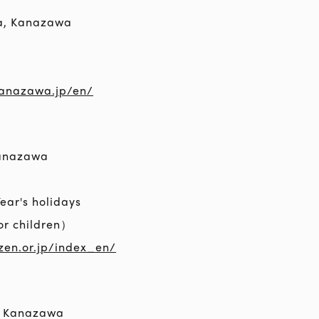
a, Kanazawa
kanazawa.jp/en/
Kanazawa
ar's holidays
or children）
zen.or.jp/index_en/
, Kanazawa