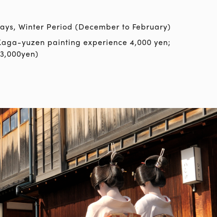
ys, Winter Period (December to February)
Kaga-yuzen painting experience 4,000 yen;
3,000yen)