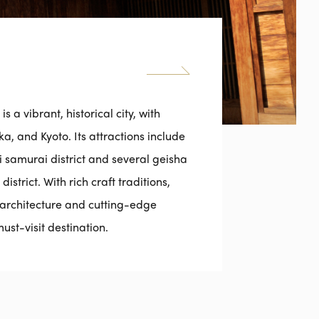
 a vibrant, historical city, with
, and Kyoto. Its attractions include
samurai district and several geisha
strict. With rich craft traditions,
al architecture and cutting-edge
st-visit destination.