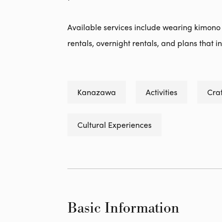
Available services include wearing kimono
rentals, overnight rentals, and plans that i
Kanazawa
Activities
Craf
Cultural Experiences
Basic Information