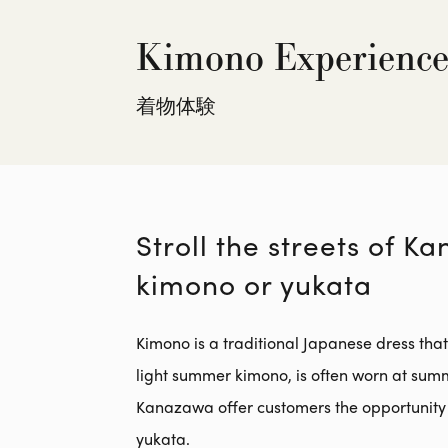
Kimono Experienc
着物体験
Stroll the streets of K
kimono or yukata
Kimono is a traditional Japanese dress tha
light summer kimono, is often worn at sum
Kanazawa offer customers the opportunity 
yukata.