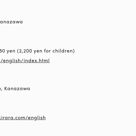
 Kanazawa
80 yen (2,200 yen for children)
m/english/index.html
a, Kanazawa
irara.com/english