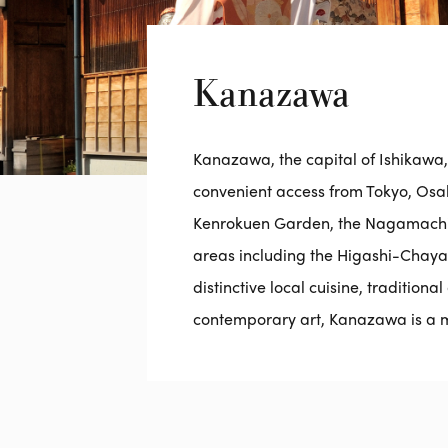
Kanazawa
Kanazawa, the capital of Ishikawa, is
convenient access from Tokyo, Osaka
Kenrokuen Garden, the Nagamachi 
areas including the Higashi-Chaya di
distinctive local cuisine, tradition
contemporary art, Kanazawa is a mu