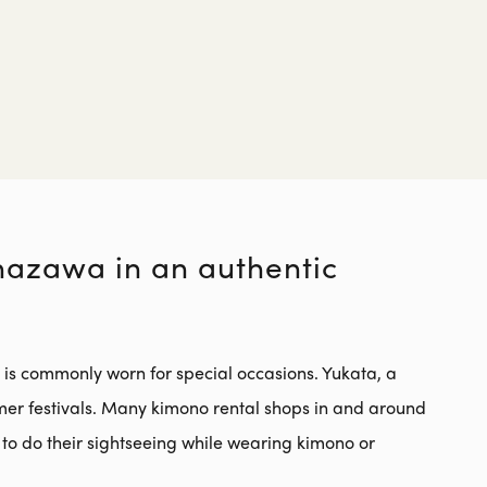
e
anazawa in an authentic
t is commonly worn for special occasions. Yukata, a
mer festivals. Many kimono rental shops in and around
to do their sightseeing while wearing kimono or