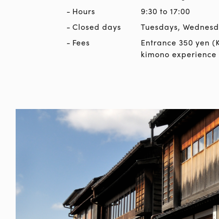
Hours
9:30 to 17:00
Closed days
Tuesdays, Wednesda
Fees
Entrance 350 yen (
kimono experience 