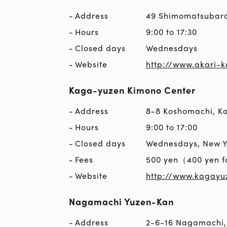
Address
49 Shimomatsubar
Hours
9:00 to 17:30
Closed days
Wednesdays
Website
http://www.akari-
Kaga-yuzen Kimono Center
Address
8-8 Koshomachi, 
Hours
9:00 to 17:00
Closed days
Wednesdays, New Ye
Fees
500 yen（400 yen f
Website
http://www.kagayu
Nagamachi Yuzen-Kan
Address
2-6-16 Nagamachi