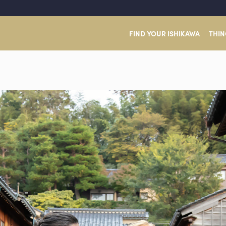
FIND YOUR ISHIKAWA
THIN