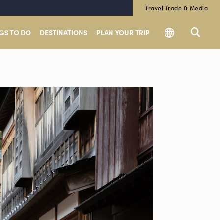
Travel Trade & Media
GS TO DO
DESTINATIONS
PLAN YOUR TRIP