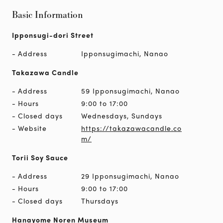
Basic Information
Ipponsugi-dori Street
Address
Ipponsugimachi, Nanao
Takazawa Candle
Address
59 Ipponsugimachi, Nanao
Hours
9:00 to 17:00
Closed days
Wednesdays, Sundays
Website
https://takazawacandle.co
m/
Torii Soy Sauce
Address
29 Ipponsugimachi, Nanao
Hours
9:00 to 17:00
Closed days
Thursdays
Hanayome Noren Museum