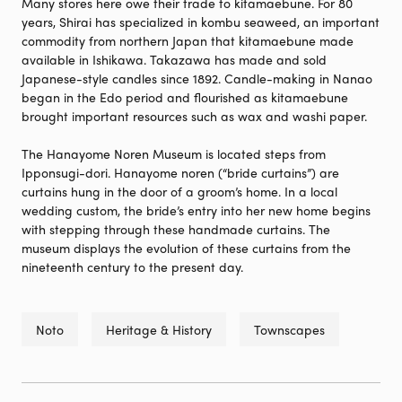
Many stores here owe their trade to kitamaebune. For 80
years, Shirai has specialized in kombu seaweed, an important
commodity from northern Japan that kitamaebune made
available in Ishikawa. Takazawa has made and sold
Japanese-style candles since 1892. Candle-making in Nanao
began in the Edo period and flourished as kitamaebune
brought important resources such as wax and washi paper.
The Hanayome Noren Museum is located steps from
Ipponsugi-dori. Hanayome noren (“bride curtains”) are
curtains hung in the door of a groom’s home. In a local
wedding custom, the bride’s entry into her new home begins
with stepping through these handmade curtains. The
museum displays the evolution of these curtains from the
nineteenth century to the present day.
Noto
Heritage & History
Townscapes