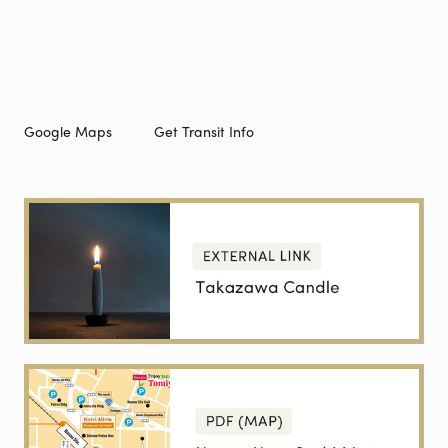
Google Maps
Get Transit Info