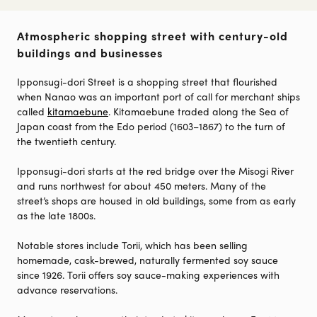
Atmospheric shopping street with century-old
buildings and businesses
Ipponsugi-dori Street is a shopping street that flourished
when Nanao was an important port of call for merchant ships
called
kitamaebune
. Kitamaebune traded along the Sea of
Japan coast from the Edo period (1603–1867) to the turn of
the twentieth century.
Ipponsugi-dori starts at the red bridge over the Misogi River
and runs northwest for about 450 meters. Many of the
street’s shops are housed in old buildings, some from as early
as the late 1800s.
Notable stores include Torii, which has been selling
homemade, cask-brewed, naturally fermented soy sauce
since 1926. Torii offers soy sauce-making experiences with
advance reservations.