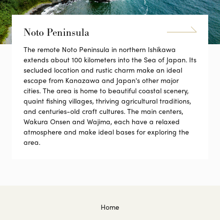
Noto Peninsula
The remote Noto Peninsula in northern Ishikawa
extends about 100 kilometers into the Sea of Japan. Its
secluded location and rustic charm make an ideal
escape from Kanazawa and Japan's other major
cities. The area is home to beautiful coastal scenery,
quaint fishing villages, thriving agricultural traditions,
and centuries-old craft cultures. The main centers,
Wakura Onsen and Wajima, each have a relaxed
atmosphere and make ideal bases for exploring the
area.
Home