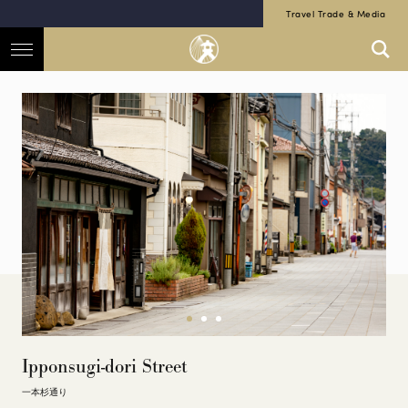
Travel Trade & Media
Ipponsugi-dori Street
一本杉通り