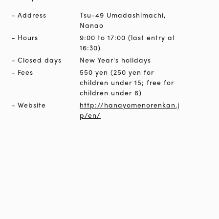
Address
Tsu-49 Umadashimachi,
Nanao
Hours
9:00 to 17:00 (last entry at
16:30)
Closed days
New Year's holidays
Fees
550 yen (250 yen for
children under 15; free for
children under 6)
Website
http://hanayomenorenkan.j
p/en/