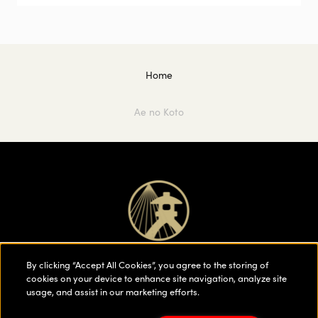
Home
Ae no Koto
By clicking “Accept All Cookies”, you agree to the storing of
cookies on your device to enhance site navigation, analyze site
usage, and assist in our marketing efforts.