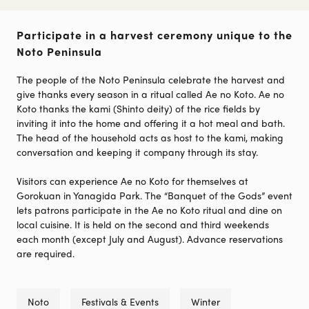
Participate in a harvest ceremony unique to the
Noto Peninsula
The people of the Noto Peninsula celebrate the harvest and
give thanks every season in a ritual called Ae no Koto. Ae no
Koto thanks the kami (Shinto deity) of the rice fields by
inviting it into the home and offering it a hot meal and bath.
The head of the household acts as host to the kami, making
conversation and keeping it company through its stay.
Visitors can experience Ae no Koto for themselves at
Gorokuan in Yanagida Park. The “Banquet of the Gods” event
lets patrons participate in the Ae no Koto ritual and dine on
local cuisine. It is held on the second and third weekends
each month (except July and August). Advance reservations
are required.
Noto
Festivals & Events
Winter