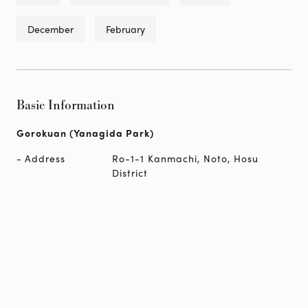
December
February
Basic Information
Gorokuan (Yanagida Park)
Address
Ro-1-1 Kanmachi, Noto, Hosu
District