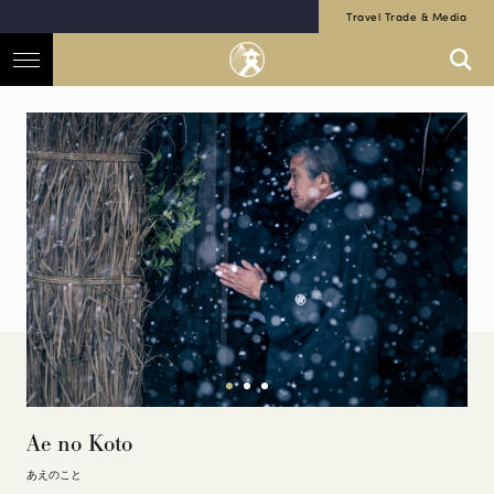
Travel Trade & Media
Ae no Koto
あえのこと