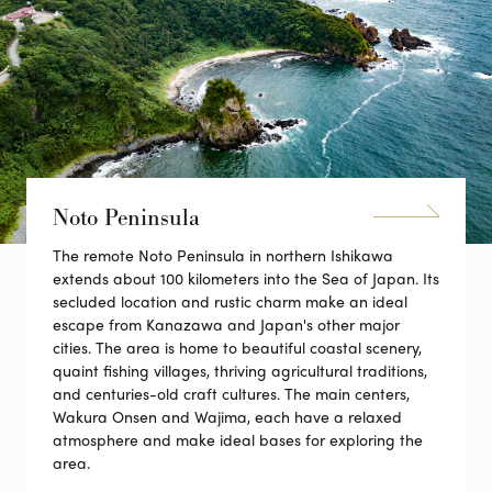
Noto Peninsula
The remote Noto Peninsula in northern Ishikawa
extends about 100 kilometers into the Sea of Japan. Its
secluded location and rustic charm make an ideal
escape from Kanazawa and Japan's other major
cities. The area is home to beautiful coastal scenery,
quaint fishing villages, thriving agricultural traditions,
and centuries-old craft cultures. The main centers,
Wakura Onsen and Wajima, each have a relaxed
atmosphere and make ideal bases for exploring the
area.