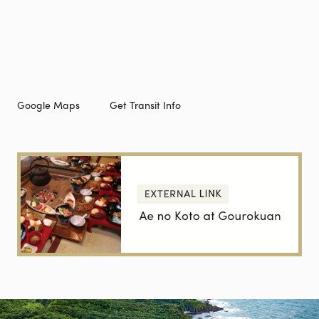
Google Maps
Get Transit Info